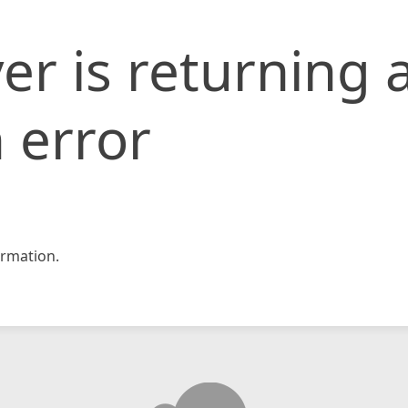
er is returning 
 error
rmation.