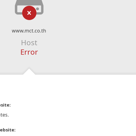
www.mct.co.th
Host
Error
site:
tes.
ebsite: